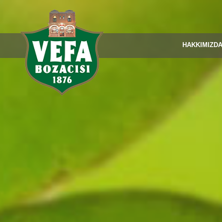
HAKKIMIZD