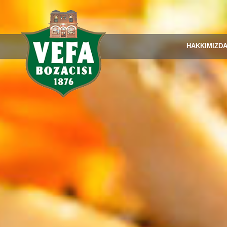
HAKKIMIZD