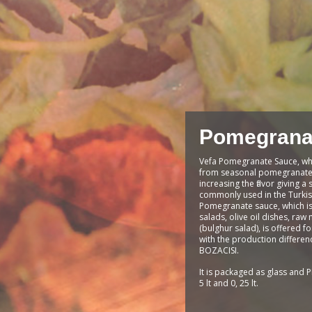
Pomegrana
Vefa Pomegranate Sauce, wh
from seasonal pomegranates
increasing the flavor giving a 
commonly used in the Turkis
Pomegranate sauce, which is 
salads, olive oil dishes, raw 
(bulghur salad), is offered f
with the production differen
BOZACISI.
It is packaged as glass and PE
5 lt and 0, 25 lt.