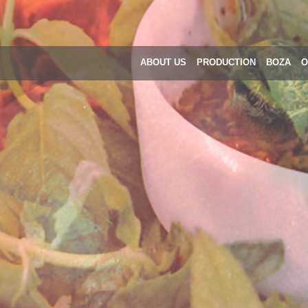
ABOUT US
PRODUCTION
BOZA
O