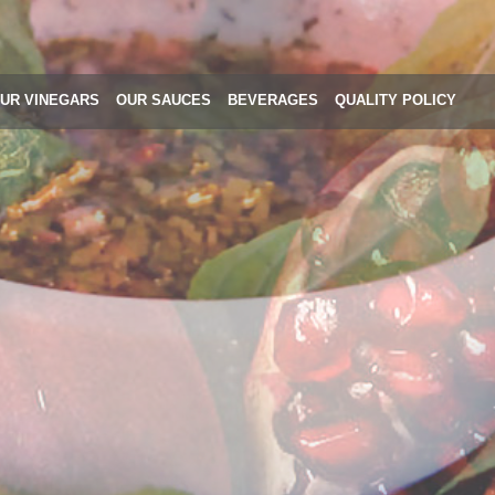
UR VINEGARS
OUR SAUCES
BEVERAGES
QUALITY POLICY