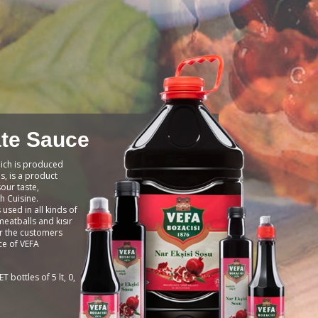
te Sauce
ich is produced
, is a product
sour taste,
h Cuisine.
used in all kinds of
meatballs and kısır
or the customers
ce of VEFA
T bottles of 5 lt, 0,